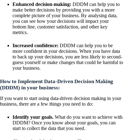
Enhanced decision-making:
DDDM can help you to
make better decisions by providing you with a more
complete picture of your business. By analysing data,
you can see how your decisions will impact your
bottom line, customer satisfaction, and other key
metrics.
Increased confidence:
DDDM can help you to be
more confident in your decisions. When you have data
to back up your decisions, you are less likely to second-
guess yourself or make changes that could be harmful to
your business.
How to Implement Data-Driven Decision Making
(DDDM) in your business:
If you want to start using data-driven decision making in your
business, there are a few things you need to do:
Identify your goals.
What do you want to achieve with
DDDM? Once you know about your goals, you can
start to collect the data that you need.