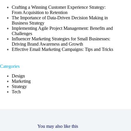
Crafting a Winning Customer Experience Strategy:
From Acquisition to Retention
The Importance of Data-Driven Decision Making in
Business Strategy
Implementing Agile Project Management: Benefits and
Challenges
Influencer Marketing Strategies for Small Businesses:
Driving Brand Awareness and Growth
Effective Email Marketing Campaigns: Tips and Tricks
Categories
Design
Marketing
Strategy
Tech
You may also like this