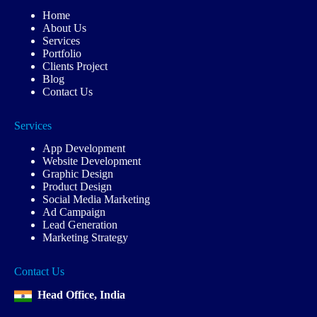
Home
About Us
Services
Portfolio
Clients Project
Blog
Contact Us
Services
App Development
Website Development
Graphic Design
Product Design
Social Media Marketing
Ad Campaign
Lead Generation
Marketing Strategy
Contact Us
Head Office, India