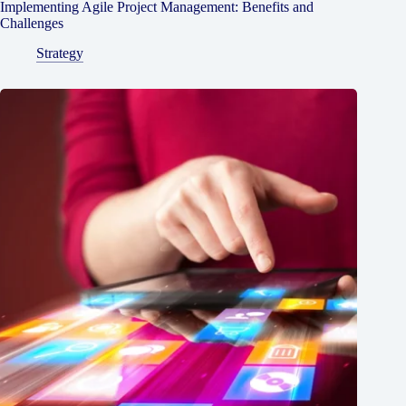
Implementing Agile Project Management: Benefits and
Challenges
Strategy