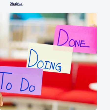
Strategy