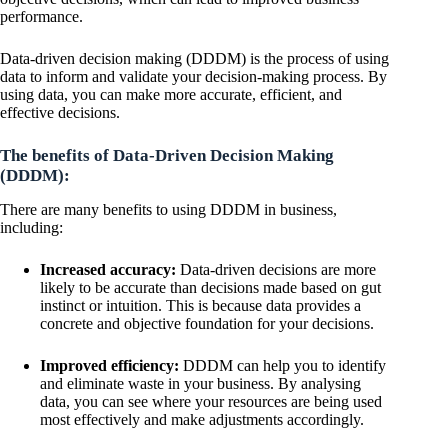
performance.
Data-driven decision making (DDDM) is the process of using
data to inform and validate your decision-making process. By
using data, you can make more accurate, efficient, and
effective decisions.
The benefits of Data-Driven Decision Making
(DDDM):
There are many benefits to using DDDM in business,
including:
Increased accuracy:
Data-driven decisions are more
likely to be accurate than decisions made based on gut
instinct or intuition. This is because data provides a
concrete and objective foundation for your decisions.
Improved efficiency:
DDDM can help you to identify
and eliminate waste in your business. By analysing
data, you can see where your resources are being used
most effectively and make adjustments accordingly.