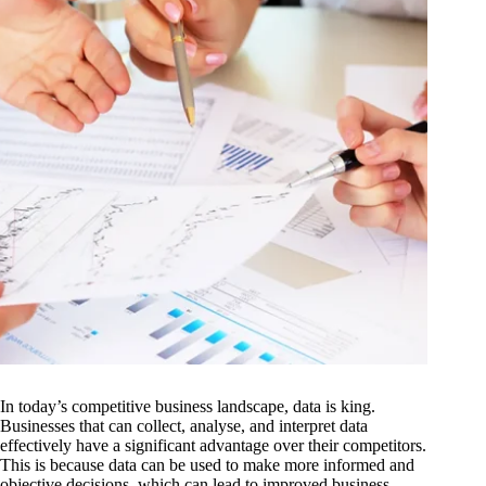
In today’s competitive business landscape, data is king.
Businesses that can collect, analyse, and interpret data
effectively have a significant advantage over their competitors.
This is because data can be used to make more informed and
objective decisions, which can lead to improved business