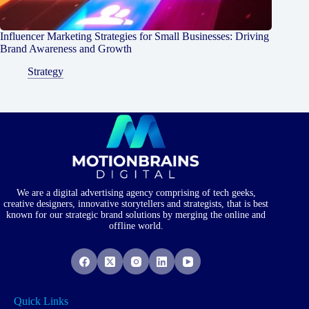
Influencer Marketing Strategies for Small Businesses: Driving
Brand Awareness and Growth
Strategy
We are a digital advertising agency comprising of tech geeks,
creative designers, innovative storytellers and strategists, that is best
known for our strategic brand solutions by merging the online and
offline world.
Quick Links