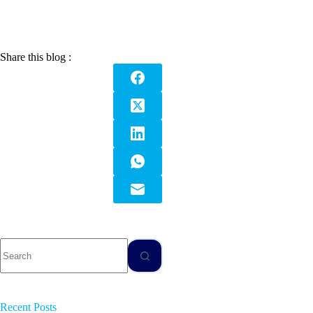
Share this blog :
Recent Posts