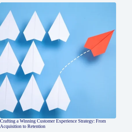
Crafting a Winning Customer Experience Strategy: From
Acquisition to Retention