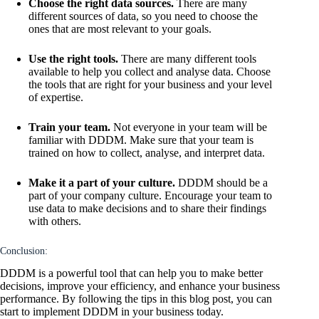
Choose the right data sources.
There are many
different sources of data, so you need to choose the
ones that are most relevant to your goals.
Use the right tools.
There are many different tools
available to help you collect and analyse data. Choose
the tools that are right for your business and your level
of expertise.
Train your team.
Not everyone in your team will be
familiar with DDDM. Make sure that your team is
trained on how to collect, analyse, and interpret data.
Make it a part of your culture.
DDDM should be a
part of your company culture. Encourage your team to
use data to make decisions and to share their findings
with others.
Conclusion:
DDDM is a powerful tool that can help you to make better
decisions, improve your efficiency, and enhance your business
performance. By following the tips in this blog post, you can
start to implement DDDM in your business today.