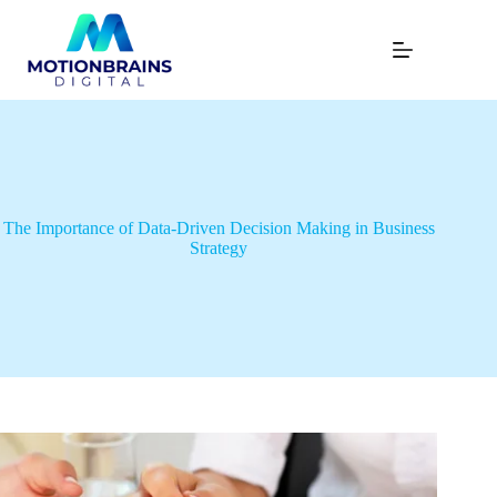
The Importance of Data-Driven Decision Making in Business
Strategy