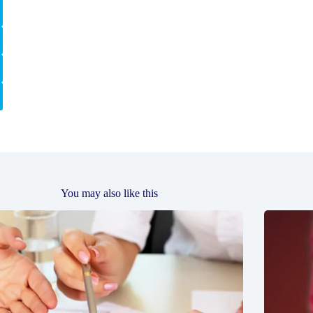
You may also like this