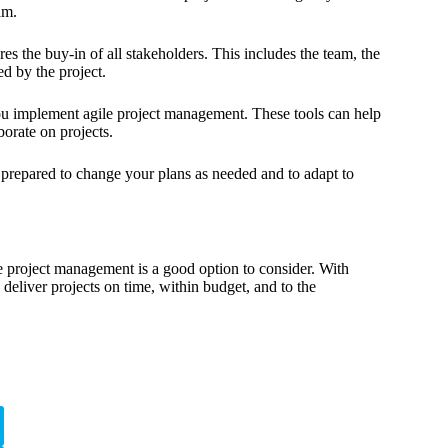
am.
s the buy-in of all stakeholders. This includes the team, the
d by the project.
ou implement agile project management. These tools can help
orate on projects.
e prepared to change your plans as needed and to adapt to
e project management is a good option to consider. With
deliver projects on time, within budget, and to the