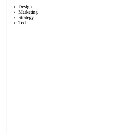
Design
Marketing
Strategy
Tech