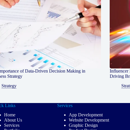
mportance of Data-Driven Decision Making in
Influencer
ess Strategy
Driving B
Strategy
Stra
ck Links
Services
Home
App Development
About Us
Website Development
Services
Graphic Design