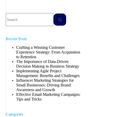
Recent Posts
Crafting a Winning Customer
Experience Strategy: From Acquisition
to Retention
The Importance of Data-Driven
Decision Making in Business Strategy
Implementing Agile Project
Management: Benefits and Challenges
Influencer Marketing Strategies for
Small Businesses: Driving Brand
Awareness and Growth
Effective Email Marketing Campaigns:
Tips and Tricks
Categories