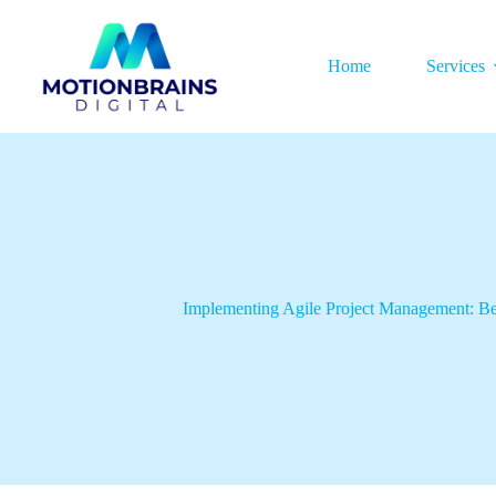
Home
Services
Implementing Agile Project Management: Be