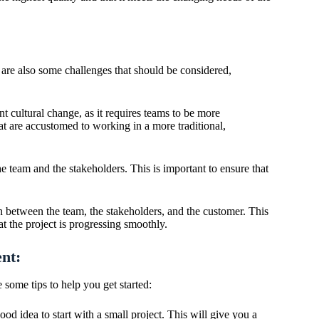
 are also some challenges that should be considered,
t cultural change, as it requires teams to be more
at are accustomed to working in a more traditional,
e team and the stakeholders. This is important to ensure that
 between the team, the stakeholders, and the customer. This
at the project is progressing smoothly.
nt:
some tips to help you get started:
ood idea to start with a small project. This will give you a