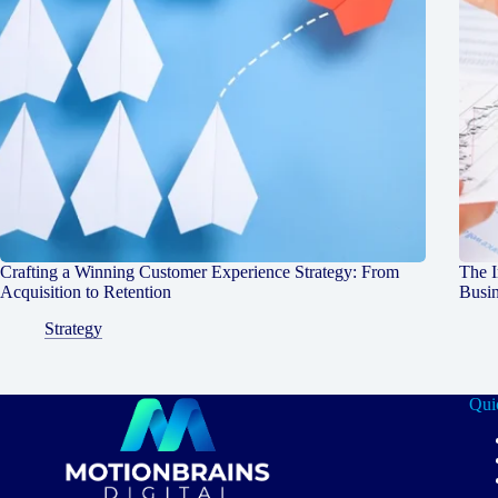
Crafting a Winning Customer Experience Strategy: From
The I
Acquisition to Retention
Busin
Strategy
Qui