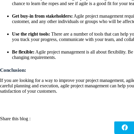
chance to learn the ropes and see if agile is a good fit for your te
Get buy-in from stakeholders:
Agile project management require
customer, and any other individuals or groups who will be affecte
Use the right tools:
There are a number of tools that can help y
you track your progress, communicate with your team, and collab
Be flexible:
Agile project management is all about flexibility. B
changing requirements.
Conclusion:
If you are looking for a way to improve your project management, agil
careful planning and execution, agile project management can help you 
satisfaction of your customers.
Share this blog :