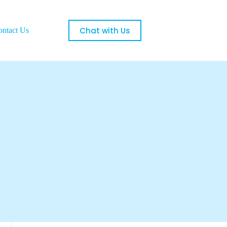
Chat with Us
ontact Us