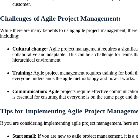
customer.
Challenges of Agile Project Management:
While there are many benefits to using agile project management, there
including:
Cultural change:
Agile project management requires a significan
collaborative and adaptable. This can be a challenge for teams th
hierarchical environment.
Training:
Agile project management requires training for both th
everyone understands the agile methodology and how it works.
Communication:
Agile projects require effective communication
is essential for ensuring that everyone is on the same page and th
Tips for Implementing Agile Project Manageme
If you are considering implementing agile project management, here are 
Start small:
If you are new to agile project management, it is a g