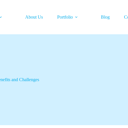
About Us
Portfolio
Blog
C
nefits and Challenges