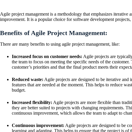
Agile project management is a methodology that emphasizes iterative a
improvement. It is a popular choice for software development projects, b
Benefits of Agile Project Management:
There are many benefits to using agile project management, like:
Increased focus on customer needs:
Agile projects are typical
the team to focus on meeting the specific needs of the customer. T
customer’s priorities and that the final product meets their expect
Reduced waste:
Agile projects are designed to be iterative and
features that are needed at the moment. This helps to reduce wast
budget.
Increased flexibility:
Agile projects are more flexible than trad
they are better suited to projects with changing requirements. This
continuous improvement, which allows the team to adapt to chang
Continuous improvement:
Agile projects are designed to be c
learning and adapting. This helps to ensure that the project is of 