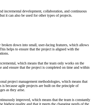
nd incremental development, collaboration, and continuous
ut it can also be used for other types of projects.
ly broken down into small, user-facing features, which allows
his helps to ensure that the project is aligned with the
ations.
 incremental, which means that the team only works on the
e and ensure that the project is completed on time and within
itional project management methodologies, which means that
 is because agile projects are built on the principle of
es as they arise.
ontinuously improved, which means that the team is constantly
the highest quality and that it meets the changing needs of the