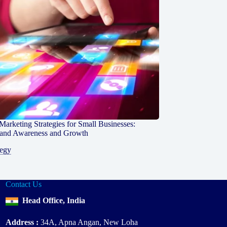
 Marketing Strategies for Small Businesses:
rand Awareness and Growth
tegy
Contact Us
Head Office, India
Address :
34A, Apna Angan, New Loha