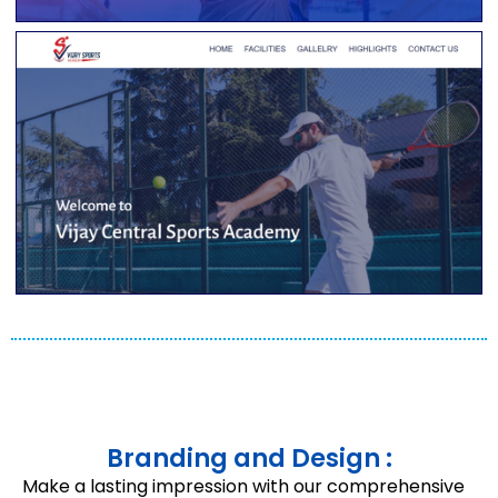
Branding and Design :
Make a lasting impression with our comprehensive