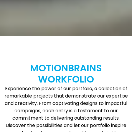
MOTIONBRAINS
WORKFOLIO
Experience the power of our portfolio, a collection of
remarkable projects that demonstrate our expertise
and creativity. From captivating designs to impactful
campaigns, each entry is a testament to our
commitment to delivering outstanding results.
Discover the possibilities and let our portfolio inspire