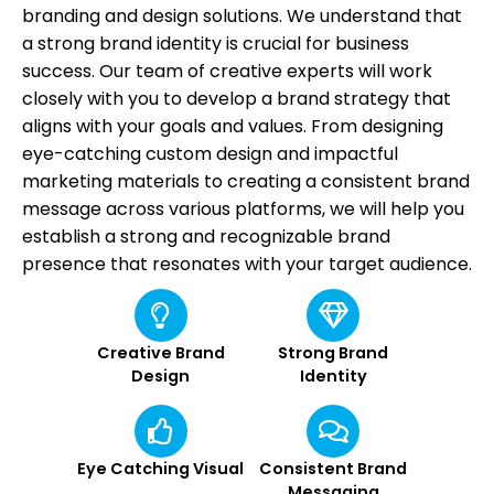
branding and design solutions. We understand that
a strong brand identity is crucial for business
success. Our team of creative experts will work
closely with you to develop a brand strategy that
aligns with your goals and values. From designing
eye-catching custom design and impactful
marketing materials to creating a consistent brand
message across various platforms, we will help you
establish a strong and recognizable brand
presence that resonates with your target audience.
Creative Brand
Strong Brand
Design
Identity
Eye Catching Visual
Consistent Brand
Messaging