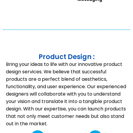
Product Design :
Bring your ideas to life with our innovative product
design services. We believe that successful
products are a perfect blend of aesthetics,
functionality, and user experience. Our experienced
designers will collaborate with you to understand
your vision and translate it into a tangible product
design. With our expertise, you can launch products
that not only meet customer needs but also stand
out in the market.