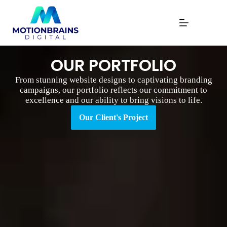
OUR PORTFOLIO
From stunning website designs to captivating branding
campaigns, our portfolio reflects our commitment to
excellence and our ability to bring visions to life.
Our Client's Project