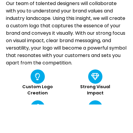
Our team of talented designers will collaborate
with you to understand your brand values and
industry landscape. Using this insight, we will create
a custom logo that captures the essence of your
brand and conveys it visually. With our strong focus
on visual impact, clear brand messaging, and
versatility, your logo will become a powerful symbol
that resonates with your customers and sets you
apart from the competition.
Custom Logo
Strong Visual
Creation
Impact
Memorable Brand
Clear Brand
Identity
Messaging