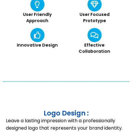
User Friendly
User Focused
Approach
Prototype
Innovative Design
Effective
Collaboration
Logo Design :
Leave a lasting impression with a professionally
designed logo that represents your brand identity.