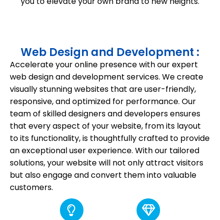
you to elevate your own brand to new heights.
Web Design and Development :
Accelerate your online presence with our expert
web design and development services. We create
visually stunning websites that are user-friendly,
responsive, and optimized for performance. Our
team of skilled designers and developers ensures
that every aspect of your website, from its layout
to its functionality, is thoughtfully crafted to provide
an exceptional user experience. With our tailored
solutions, your website will not only attract visitors
but also engage and convert them into valuable
customers.