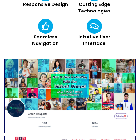
Responsive Design
Cutting Edge
Technologies
Seamless
Intuitive User
Navigation
Interface